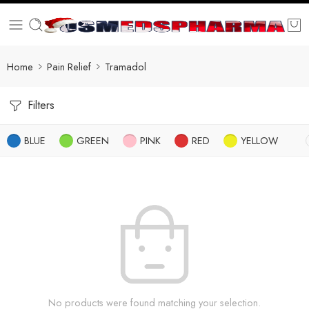
Home
Pain Relief
Tramadol
Filters
BLUE
GREEN
PINK
RED
YELLOW
No products were found matching your selection.