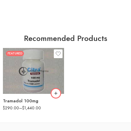
Recommended Products
FEATURED
30
60
90
180
360
Tramadol 100mg
$
290.00
–
$
1,440.00