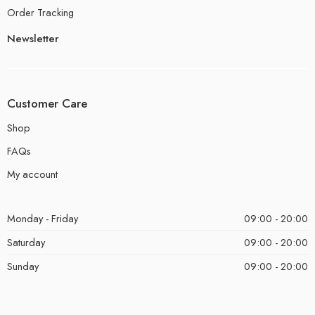
Order Tracking
Newsletter
Customer Care
Shop
FAQs
My account
Monday - Friday
09:00 - 20:00
Saturday
09:00 - 20:00
Sunday
09:00 - 20:00