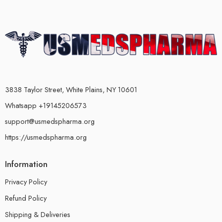
3838 Taylor Street, White Plains, NY 10601
Whatsapp +19145206573
support@usmedspharma.org
https://usmedspharma.org
Information
Privacy Policy
Refund Policy
Shipping & Deliveries