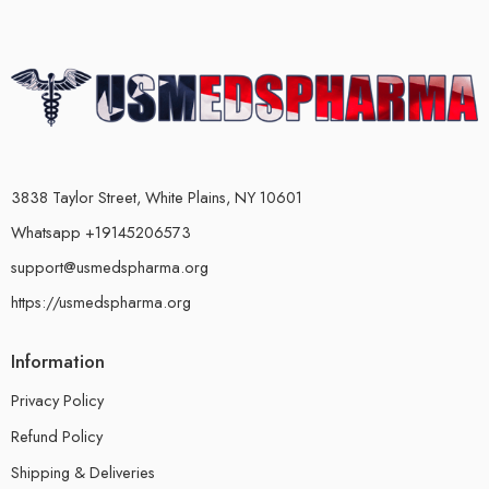
3838 Taylor Street, White Plains, NY 10601
Whatsapp +19145206573
support@usmedspharma.org
https://usmedspharma.org
Information
Privacy Policy
Refund Policy
Shipping & Deliveries