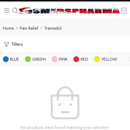
Home
Pain Relief
Tramadol
Filters
BLUE
GREEN
PINK
RED
YELLOW
No products were found matching your selection.