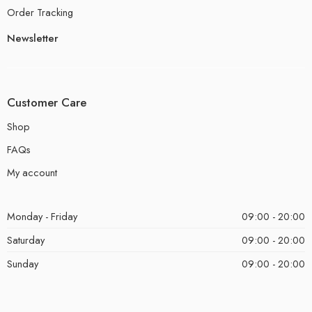
Order Tracking
Newsletter
Customer Care
Shop
FAQs
My account
Monday - Friday
09:00 - 20:00
Saturday
09:00 - 20:00
Sunday
09:00 - 20:00