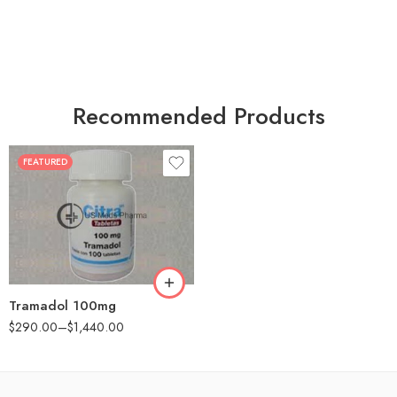
Recommended Products
FEATURED
30
60
90
180
360
Tramadol 100mg
$
290.00
–
$
1,440.00