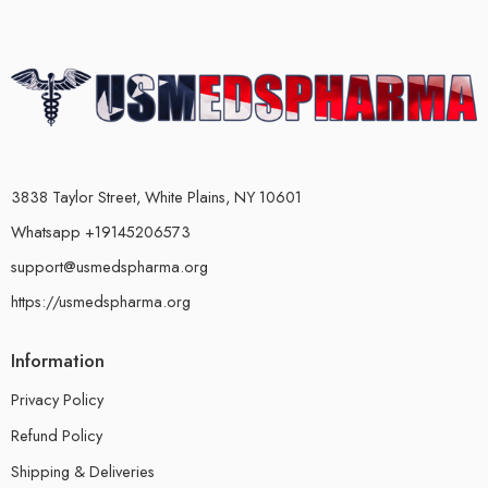
3838 Taylor Street, White Plains, NY 10601
Whatsapp +19145206573
support@usmedspharma.org
https://usmedspharma.org
Information
Privacy Policy
Refund Policy
Shipping & Deliveries