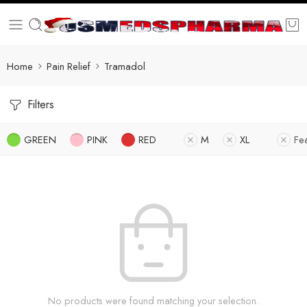
Home
Pain Relief
Tramadol
Filters
GREEN
PINK
RED
M
XL
Fe
No products were found matching your selection.