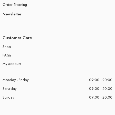
Order Tracking
Newsletter
Customer Care
Shop
FAQs
My account
Monday - Friday
09:00 - 20:00
Saturday
09:00 - 20:00
Sunday
09:00 - 20:00