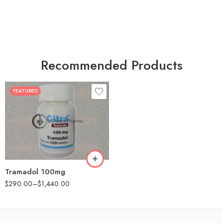
Recommended Products
FEATURED
30
60
90
180
360
Tramadol 100mg
$
290.00
–
$
1,440.00