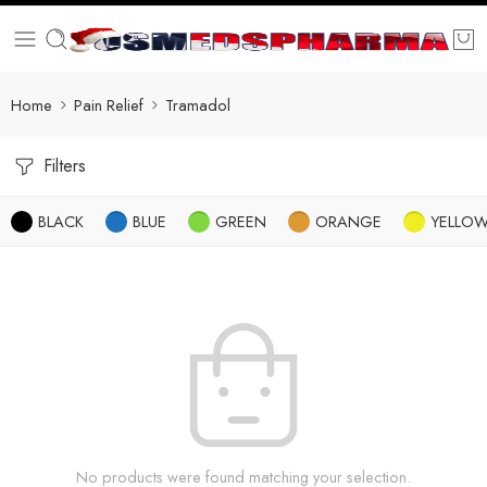
Home
Pain Relief
Tramadol
Filters
BLACK
BLUE
GREEN
ORANGE
YELLO
No products were found matching your selection.