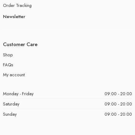
Order Tracking
Newsletter
Customer Care
Shop
FAQs
My account
Monday - Friday
09:00 - 20:00
Saturday
09:00 - 20:00
Sunday
09:00 - 20:00