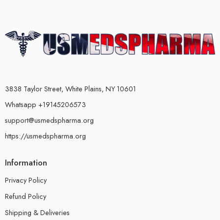
3838 Taylor Street, White Plains, NY 10601
Whatsapp +19145206573
support@usmedspharma.org
https://usmedspharma.org
Information
Privacy Policy
Refund Policy
Shipping & Deliveries