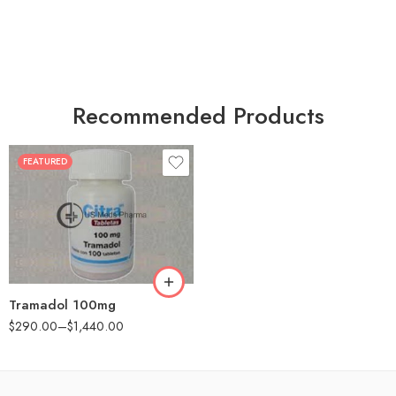
Recommended Products
FEATURED
30
60
90
180
360
Tramadol 100mg
$
290.00
–
$
1,440.00