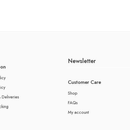
Newsletter
ion
licy
Customer Care
icy
Shop
 Deliveries
FAQs
cking
My account