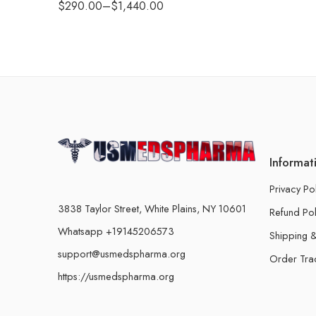
$
290.00
–
$
1,440.00
Informat
Privacy Po
3838 Taylor Street, White Plains, NY 10601
Refund Pol
Whatsapp +19145206573
Shipping &
support@usmedspharma.org
Order Tra
https://usmedspharma.org