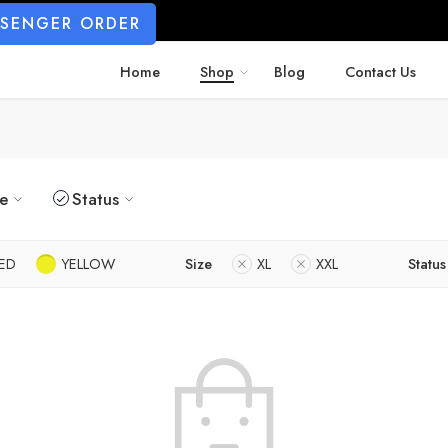
SSENGER ORDER
Home
Shop
Blog
Contact Us
ze
Status
ED
YELLOW
Size
XL
XXL
Status