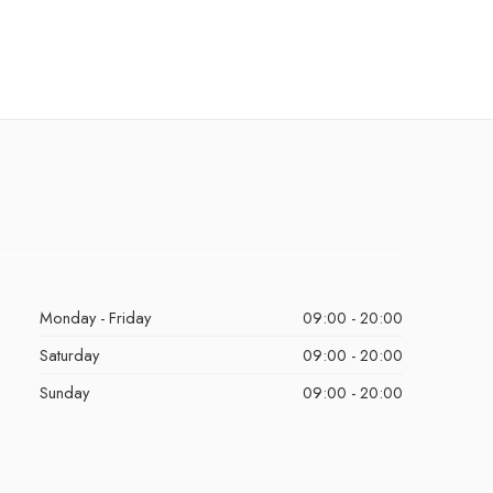
Monday - Friday
09:00 - 20:00
Saturday
09:00 - 20:00
Sunday
09:00 - 20:00