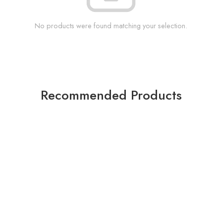
No products were found matching your selection.
Recommended Products