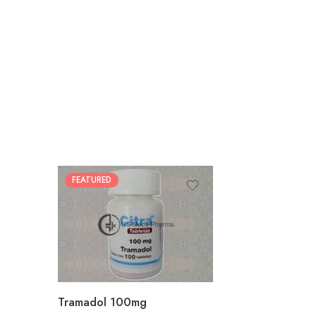
FEATURED
30
60
90
180
360
Tramadol 100mg