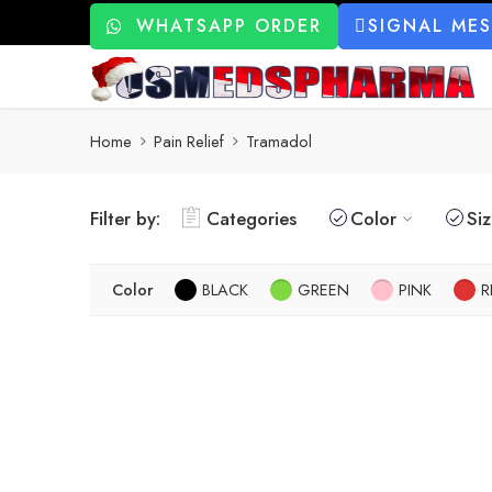
WHATSAPP ORDER
SIGNAL ME
Home
Pain Relief
Tramadol
Filter by:
Categories
Color
Si
Color
BLACK
GREEN
PINK
R