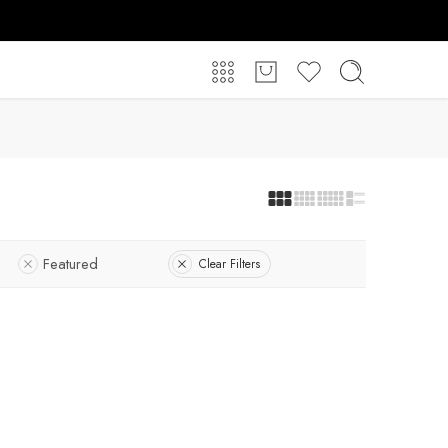
Featured
Clear Filters