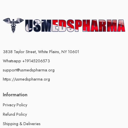
3838 Taylor Street, White Plains, NY 10601
Whatsapp +19145206573
support@usmedspharma.org
https://usmedspharma.org
Information
Privacy Policy
Refund Policy
Shipping & Deliveries