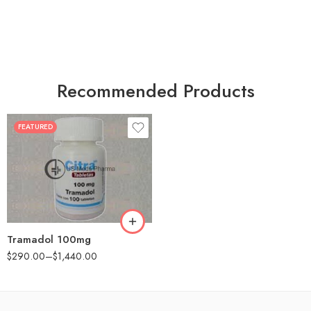
Recommended Products
FEATURED
30
60
90
180
360
Tramadol 100mg
$
290.00
–
$
1,440.00