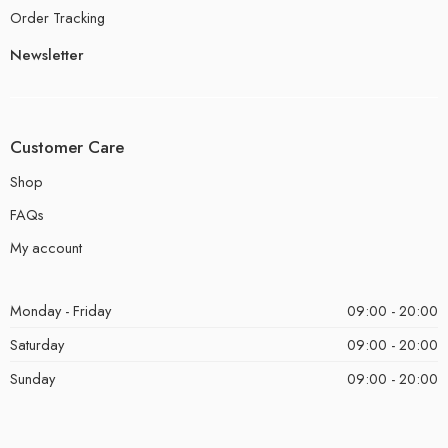
Order Tracking
Newsletter
Customer Care
Shop
FAQs
My account
Monday - Friday
09:00 - 20:00
Saturday
09:00 - 20:00
Sunday
09:00 - 20:00