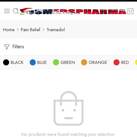
Home
Pain Relief
Tramadol
Filters
BLACK
BLUE
GREEN
ORANGE
RED
No products were found matching your selection.