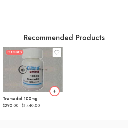
Recommended Products
FEATURED
30
60
90
180
360
Tramadol 100mg
$
290.00
–
$
1,440.00