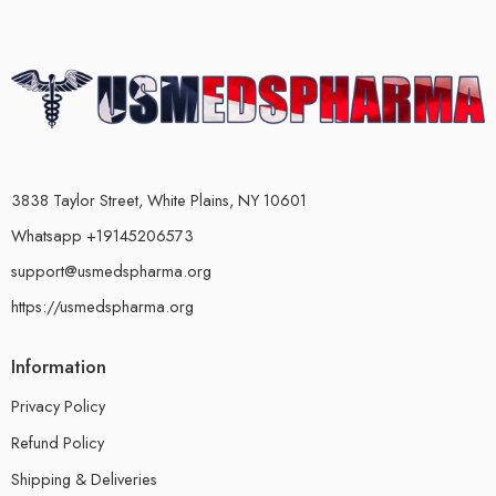
3838 Taylor Street, White Plains, NY 10601
Whatsapp +19145206573
support@usmedspharma.org
https://usmedspharma.org
Information
Privacy Policy
Refund Policy
Shipping & Deliveries