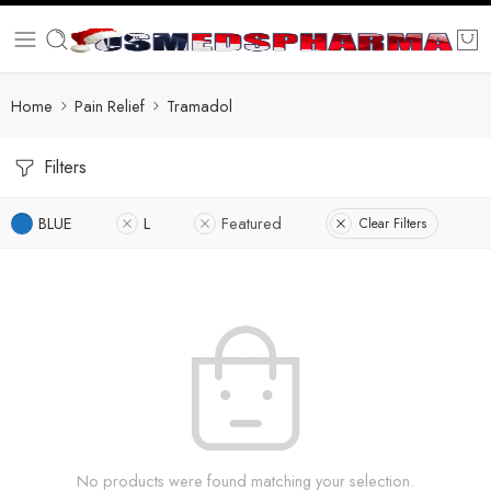
Home
Pain Relief
Tramadol
Filters
BLUE
L
Featured
Clear Filters
No products were found matching your selection.