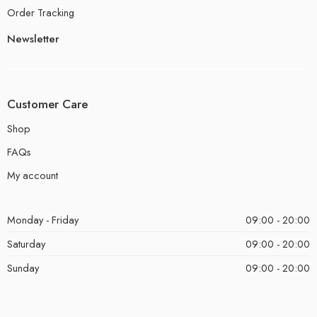
Order Tracking
Newsletter
Customer Care
Shop
FAQs
My account
Monday - Friday
09:00 - 20:00
Saturday
09:00 - 20:00
Sunday
09:00 - 20:00