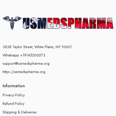
3838 Taylor Street, White Plains, NY 10601
Whatsapp +19145206573
support@usmedspharma.org
https://usmedspharma.org
Information
Privacy Policy
Refund Policy
Shipping & Deliveries