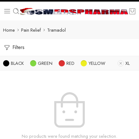
Home
Pain Relief
Tramadol
Filters
BLACK
GREEN
RED
YELLOW
XL
No products were found matching your selection.