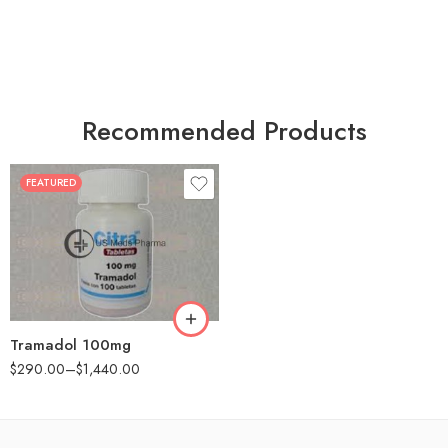
Recommended Products
FEATURED
30
60
90
180
360
Tramadol 100mg
$
290.00
–
$
1,440.00