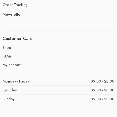
Order Tracking
Newsletter
Customer Care
Shop
FAQs
My account
Monday - Friday
09:00 - 20:00
Saturday
09:00 - 20:00
Sunday
09:00 - 20:00