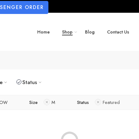
SSENGER ORDER
Home
Shop
Blog
Contact Us
ze
Status
LOW
Size
M
Status
Featured