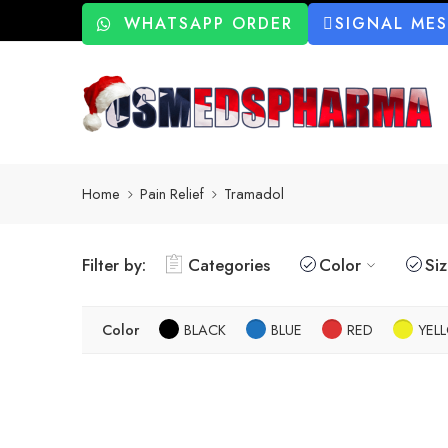
WHATSAPP ORDER
SIGNAL ME
Home
Pain Relief
Tramadol
Filter by:
Categories
Color
Si
Color
BLACK
BLUE
RED
YEL