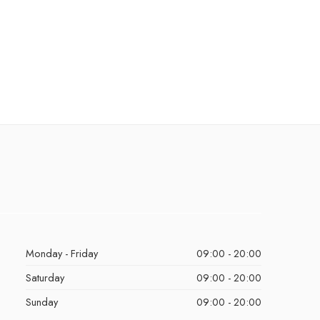
Monday - Friday
09:00 - 20:00
Saturday
09:00 - 20:00
Sunday
09:00 - 20:00