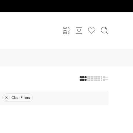
Clear Filters