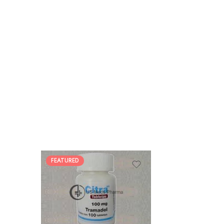
FEATURED
30
60
90
180