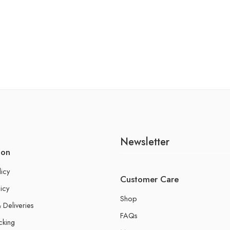
Newsletter
ion
licy
Customer Care
icy
Shop
 Deliveries
FAQs
cking