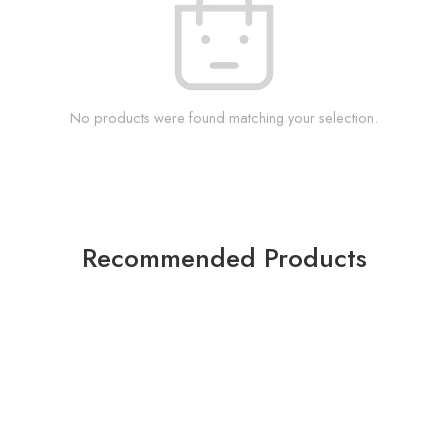
No products were found matching your selection.
Recommended Products