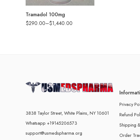
360
Tramadol 100mg
$
290.00
–
$
1,440.00
Informat
Privacy Po
3838 Taylor Street, White Plains, NY 10601
Refund Pol
Whatsapp +19145206573
Shipping &
support@usmedspharma.org
Order Tra