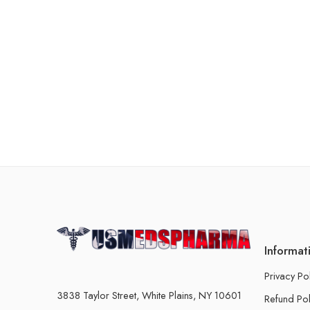
Informat
Privacy Po
3838 Taylor Street, White Plains, NY 10601
Refund Pol