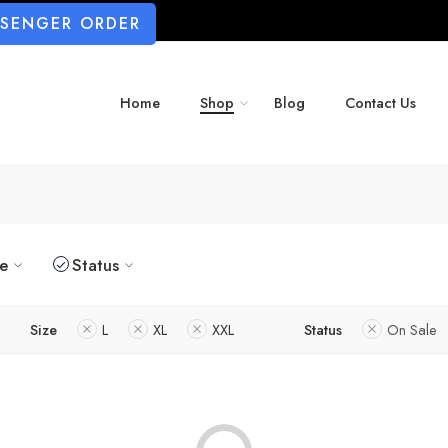
SSENGER ORDER
Home
Shop
Blog
Contact Us
ze
Status
Size
L
XL
XXL
Status
On Sale