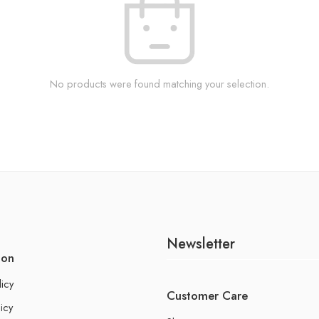
No products were found matching your selection.
Newsletter
ion
licy
Customer Care
icy