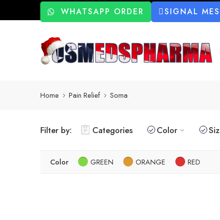
WHATSAPP ORDER
SIGNAL ME
Home
Pain Relief
Soma
Filter by:
Categories
Color
Si
Color
GREEN
ORANGE
RED