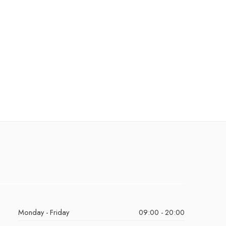
Monday - Friday
09:00 - 20:00