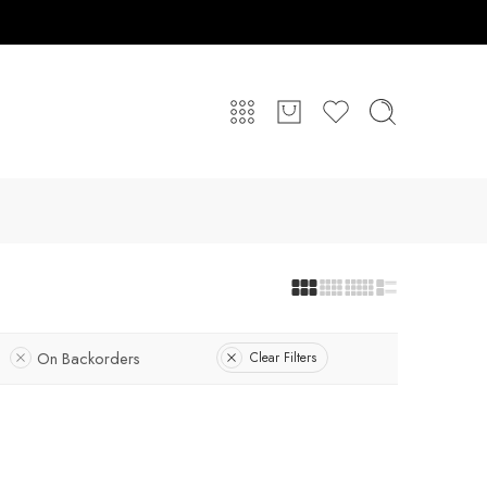
On Backorders
Clear Filters