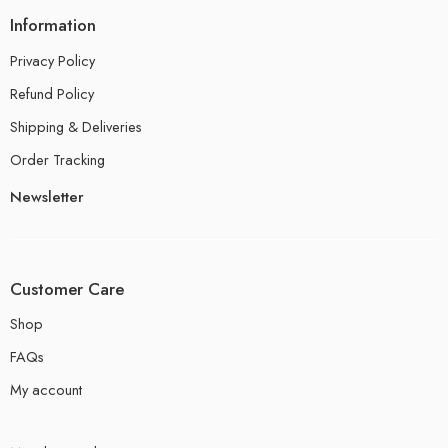
Information
Privacy Policy
Refund Policy
Shipping & Deliveries
Order Tracking
Newsletter
Customer Care
Shop
FAQs
My account