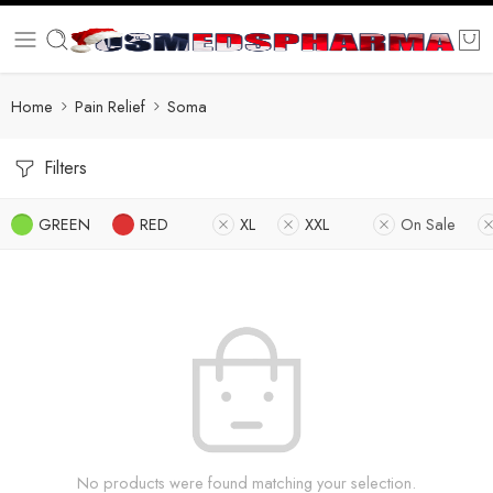
Home
Pain Relief
Soma
Filters
GREEN
RED
XL
XXL
On Sale
No products were found matching your selection.