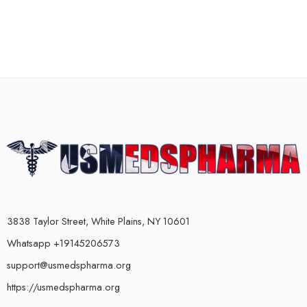
3838 Taylor Street, White Plains, NY 10601
Whatsapp +19145206573
support@usmedspharma.org
https://usmedspharma.org