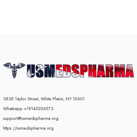
3838 Taylor Street, White Plains, NY 10601
Whatsapp +19145206573
support@usmedspharma.org
https://usmedspharma.org