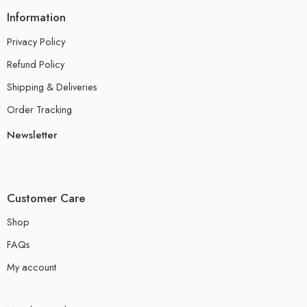
Information
Privacy Policy
Refund Policy
Shipping & Deliveries
Order Tracking
Newsletter
Customer Care
Shop
FAQs
My account