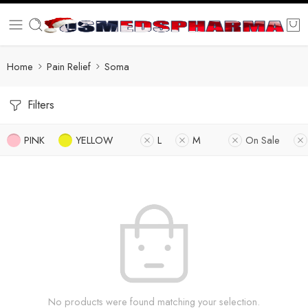
Home
Pain Relief
Soma
Filters
PINK
YELLOW
L
M
On Sale
No products were found matching your selection.