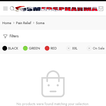
Home
Pain Relief
Soma
Filters
BLACK
GREEN
RED
XXL
On Sale
No products were found matching your selection.