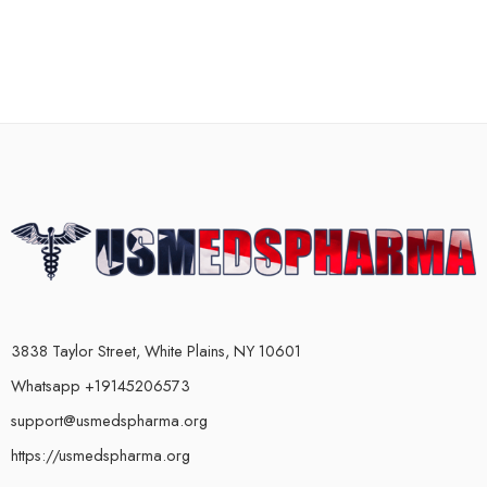
3838 Taylor Street, White Plains, NY 10601
Whatsapp +19145206573
support@usmedspharma.org
https://usmedspharma.org