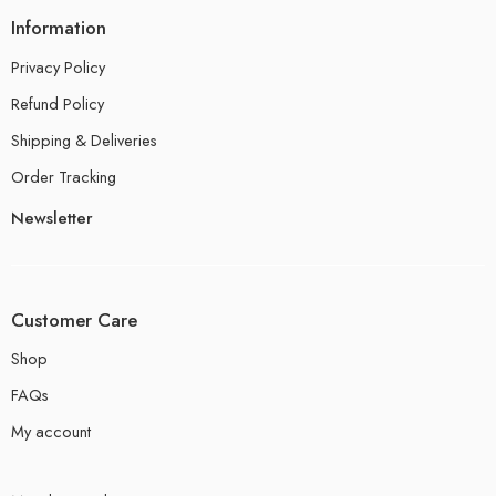
Information
Privacy Policy
Refund Policy
Shipping & Deliveries
Order Tracking
Newsletter
Customer Care
Shop
FAQs
My account