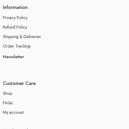
Information
Privacy Policy
Refund Policy
Shipping & Deliveries
Order Tracking
Newsletter
Customer Care
Shop
FAQs
My account