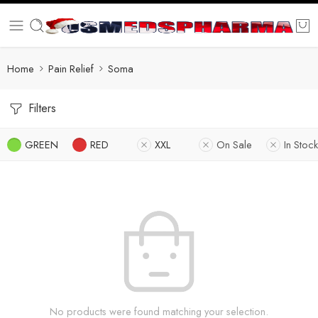
Home
Pain Relief
Soma
Filters
GREEN
RED
XXL
On Sale
In Stock
No products were found matching your selection.