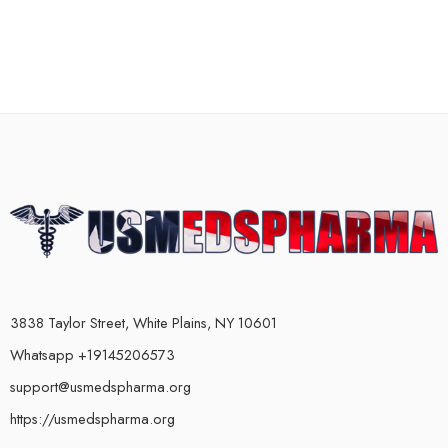
3838 Taylor Street, White Plains, NY 10601
Whatsapp +19145206573
support@usmedspharma.org
https://usmedspharma.org