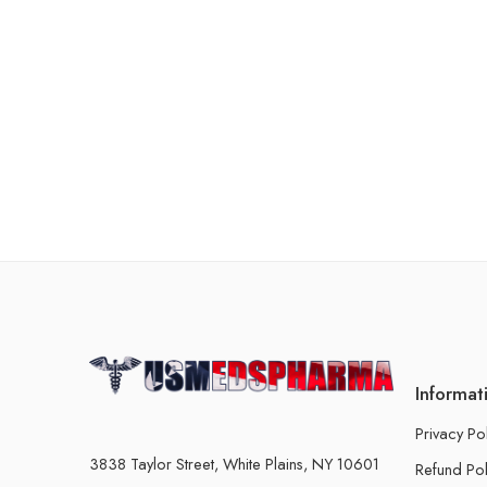
Informat
Privacy Po
3838 Taylor Street, White Plains, NY 10601
Refund Pol