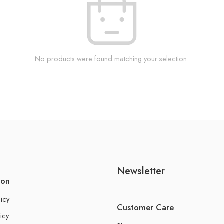
No products were found matching your selection.
Newsletter
ion
licy
Customer Care
icy