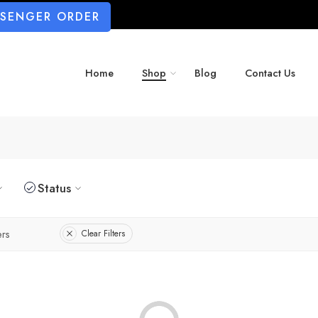
SSENGER ORDER
Home
Shop
Blog
Contact Us
Status
rs
Clear Filters