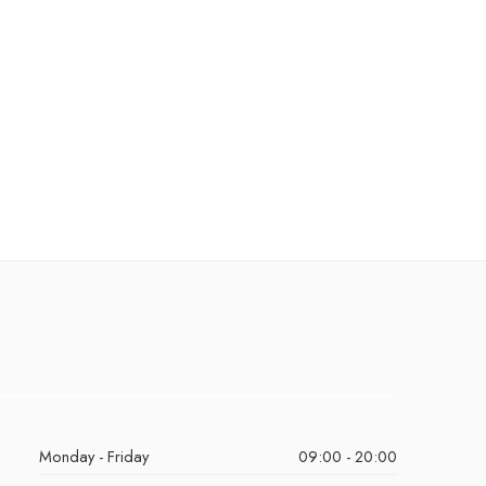
Monday - Friday
09:00 - 20:00