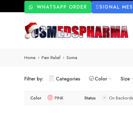
WHATSAPP ORDER
SIGNAL ME
Home
Pain Relief
Soma
Filter by:
Categories
Color
Size
Color
PINK
Status
On Backorde