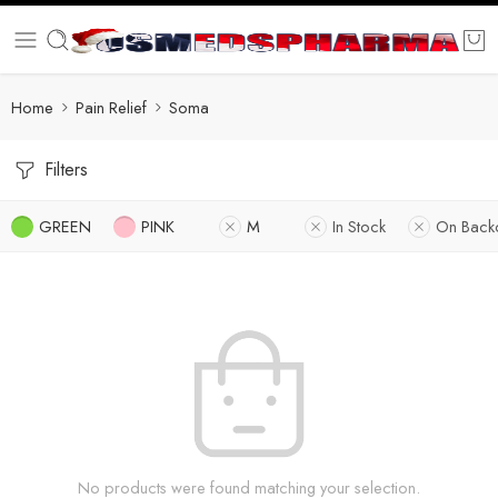
Home
Pain Relief
Soma
Filters
GREEN
PINK
M
In Stock
On Back
No products were found matching your selection.