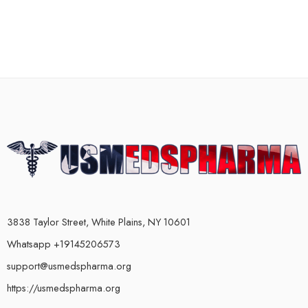
3838 Taylor Street, White Plains, NY 10601
Whatsapp +19145206573
support@usmedspharma.org
https://usmedspharma.org