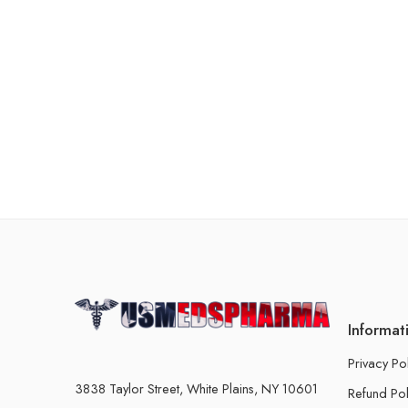
Informat
Privacy Po
3838 Taylor Street, White Plains, NY 10601
Refund Pol