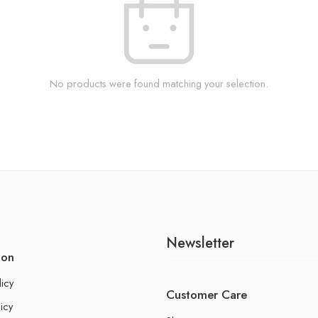
No products were found matching your selection.
Newsletter
ion
licy
Customer Care
icy