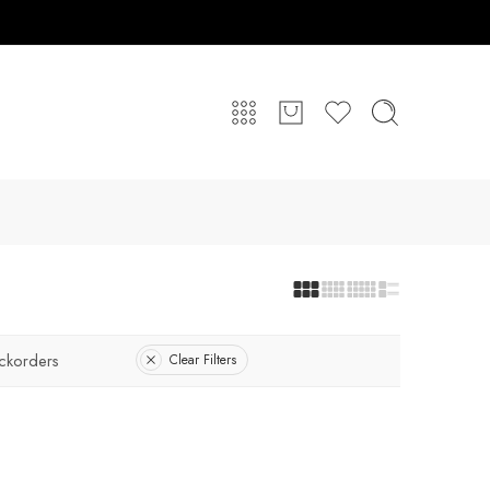
ckorders
Clear Filters