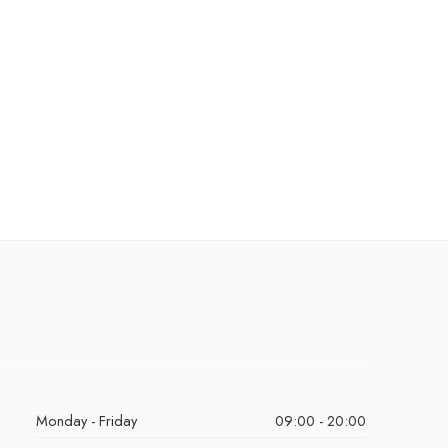
Monday - Friday
09:00 - 20:00