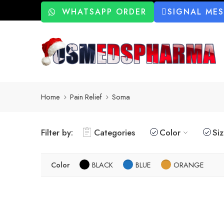
WHATSAPP ORDER
SIGNAL ME
Home
Pain Relief
Soma
Filter by:
Categories
Color
Si
Color
BLACK
BLUE
ORANGE