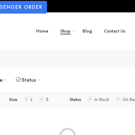
SSENGER ORDER
Home
Shop
Blog
Contact Us
ze
Status
Size
L
S
Status
In Stock
On Ba