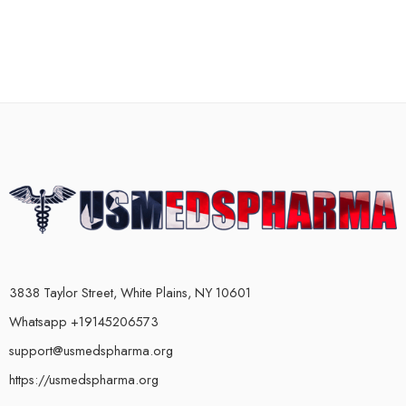
3838 Taylor Street, White Plains, NY 10601
Whatsapp +19145206573
support@usmedspharma.org
https://usmedspharma.org