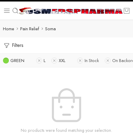
Home
Pain Relief
Soma
Filters
GREEN
L
XXL
In Stock
On Backor
No products were found matching your selection.