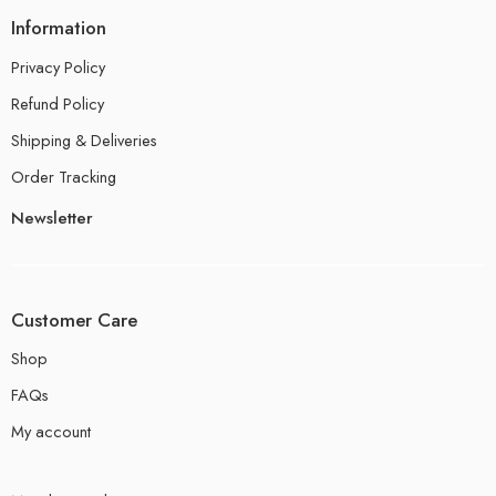
Information
Privacy Policy
Refund Policy
Shipping & Deliveries
Order Tracking
Newsletter
Customer Care
Shop
FAQs
My account