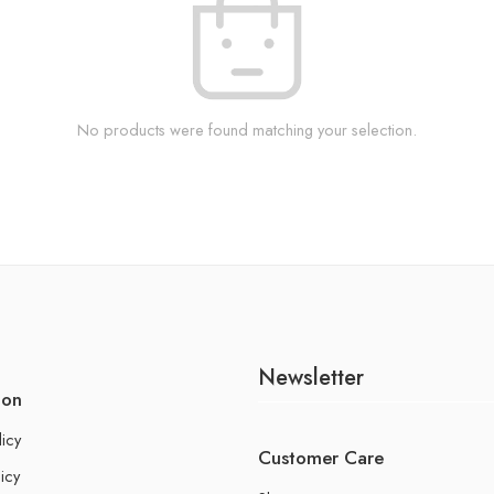
No products were found matching your selection.
Newsletter
ion
licy
Customer Care
icy