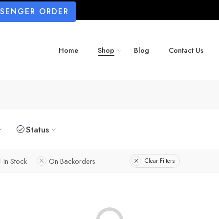
SSENGER ORDER
Home
Shop
Blog
Contact Us
Status
In Stock
On Backorders
Clear Filters