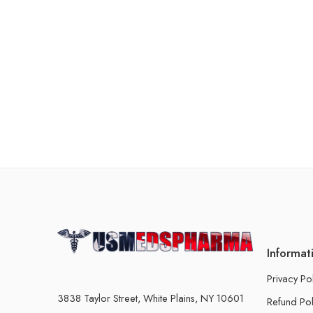
Informat
Privacy Po
3838 Taylor Street, White Plains, NY 10601
Refund Pol