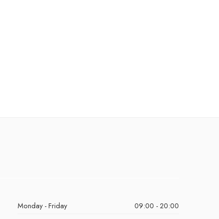
Monday - Friday
09:00 - 20:00