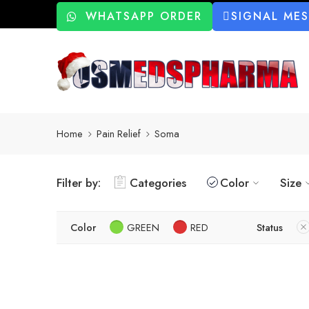
WHATSAPP ORDER
SIGNAL ME
Home
Pain Relief
Soma
Filter by:
Categories
Color
Size
Color
GREEN
RED
Status