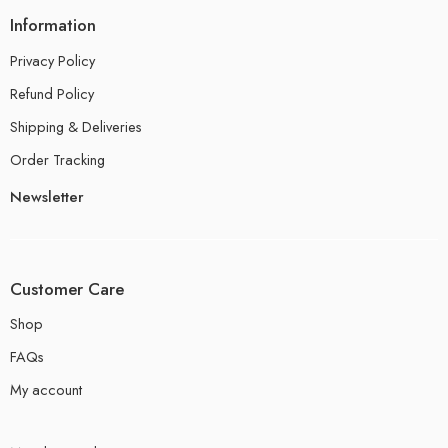
Information
Privacy Policy
Refund Policy
Shipping & Deliveries
Order Tracking
Newsletter
Customer Care
Shop
FAQs
My account