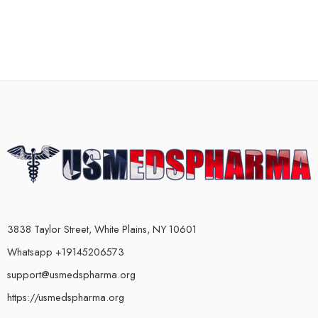
3838 Taylor Street, White Plains, NY 10601
Whatsapp +19145206573
support@usmedspharma.org
https://usmedspharma.org