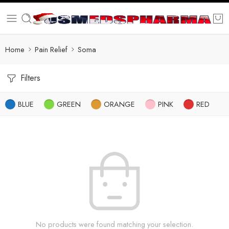
Home
Pain Relief
Soma
Filters
BLUE
GREEN
ORANGE
PINK
RED
No products were found matching your selection.