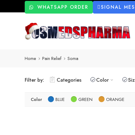
WHATSAPP ORDER
SIGNAL ME
Home
Pain Relief
Soma
Filter by:
Categories
Color
Si
Color
BLUE
GREEN
ORANGE