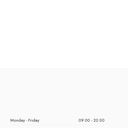
Monday - Friday
09:00 - 20:00