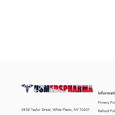
Informat
Privacy Po
3838 Taylor Street, White Plains, NY 10601
Refund Pol