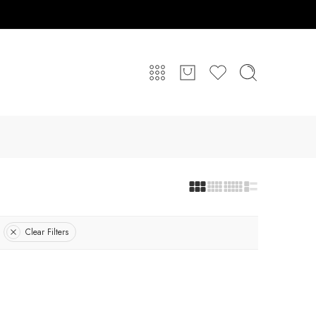
Clear Filters