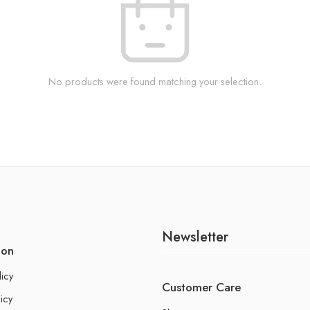
No products were found matching your selection.
Newsletter
ion
licy
Customer Care
icy