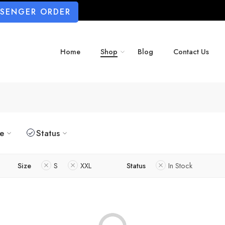
SSENGER ORDER
Home
Shop
Blog
Contact Us
ze
Status
Size
S
XXL
Status
In Stock