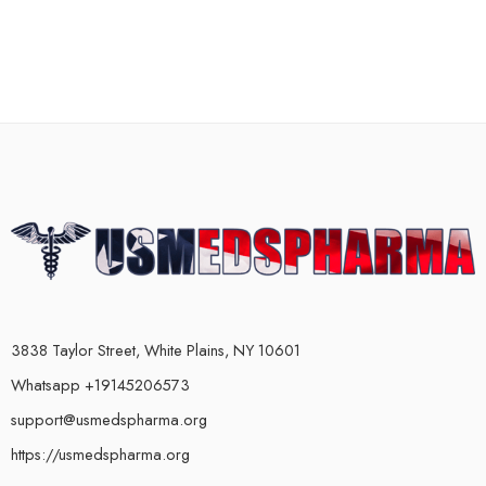
3838 Taylor Street, White Plains, NY 10601
Whatsapp +19145206573
support@usmedspharma.org
https://usmedspharma.org