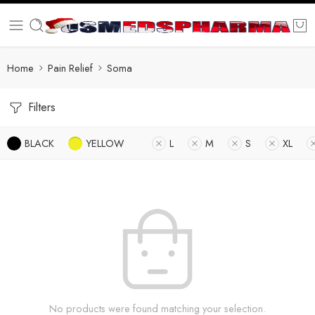
Home
Pain Relief
Soma
Filters
BLACK
YELLOW
L
M
S
XL
No products were found matching your selection.