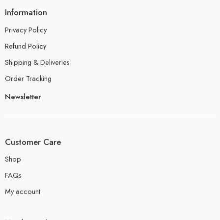
Information
Privacy Policy
Refund Policy
Shipping & Deliveries
Order Tracking
Newsletter
Customer Care
Shop
FAQs
My account