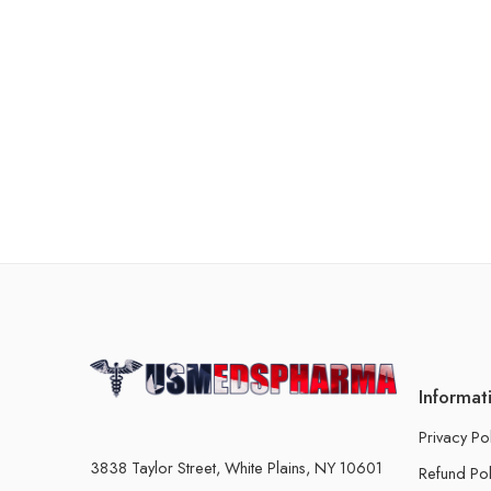
Informat
Privacy Po
3838 Taylor Street, White Plains, NY 10601
Refund Pol