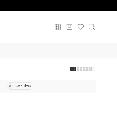
Clear Filters