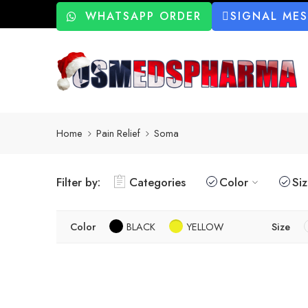
WHATSAPP ORDER
SIGNAL ME
Home
Pain Relief
Soma
Filter by:
Categories
Color
Si
Color
BLACK
YELLOW
Size