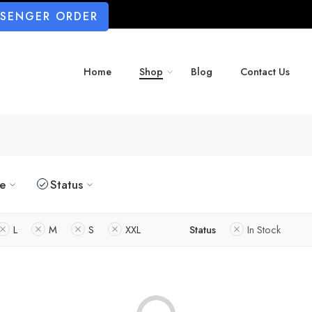
SSENGER ORDER
Home
Shop
Blog
Contact Us
ze
Status
L
M
S
XXL
Status
In Stock