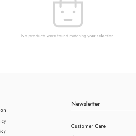
No products were found matching your selection.
Newsletter
ion
licy
Customer Care
icy