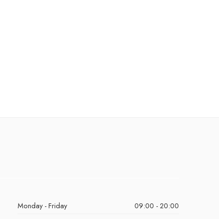
Monday - Friday
09:00 - 20:00