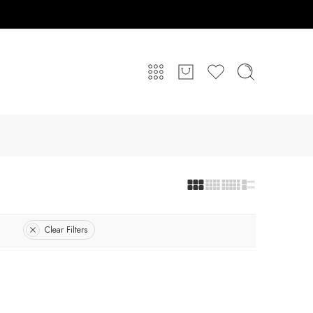
Clear Filters