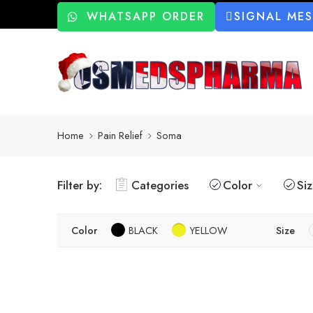
WHATSAPP ORDER
SIGNAL ME
Home
Pain Relief
Soma
Filter by:
Categories
Color
Si
Color
BLACK
YELLOW
Size