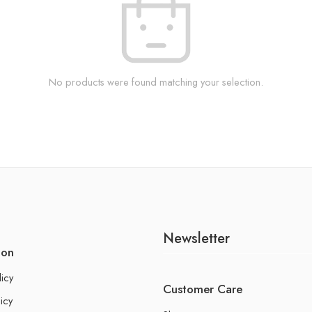
No products were found matching your selection.
Newsletter
ion
licy
Customer Care
icy