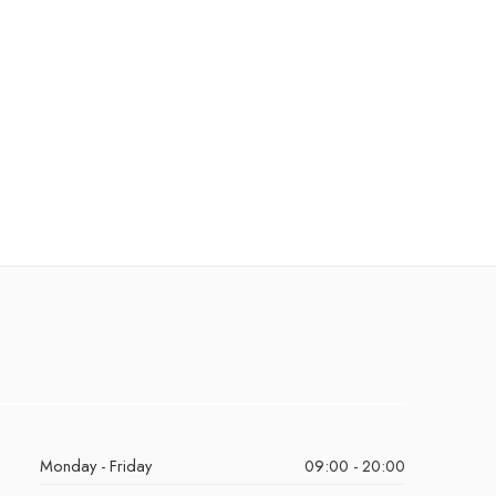
Monday - Friday
09:00 - 20:00