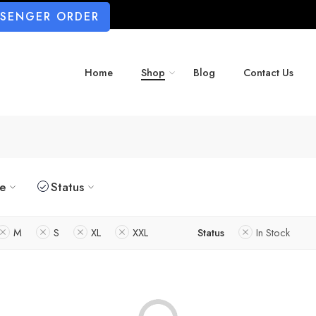
SSENGER ORDER
Home
Shop
Blog
Contact Us
ze
Status
M
S
XL
XXL
Status
In Stock