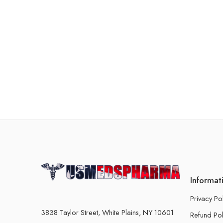
Informat
Privacy Po
3838 Taylor Street, White Plains, NY 10601
Refund Pol