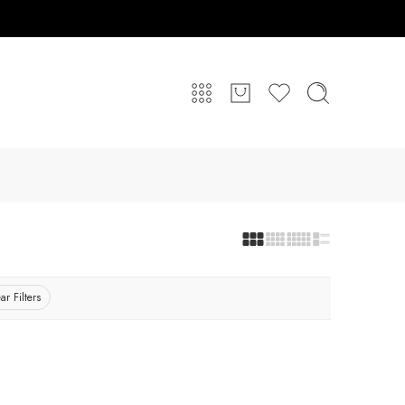
ar Filters