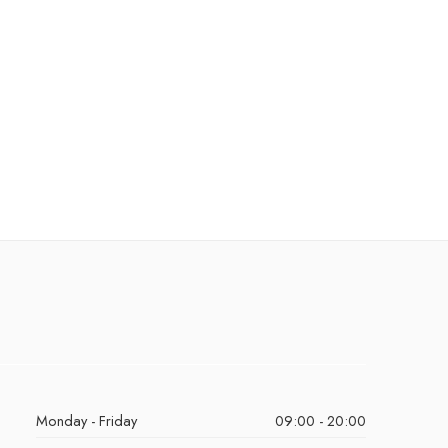
Monday - Friday
09:00 - 20:00