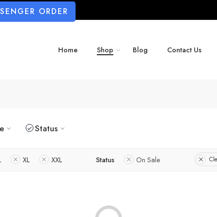
SSENGER ORDER
Home
Shop
Blog
Contact Us
ze
Status
L
XL
XXL
Status
On Sale
Cle