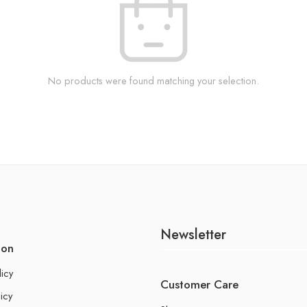
No products were found matching your selection.
Newsletter
ion
licy
Customer Care
icy