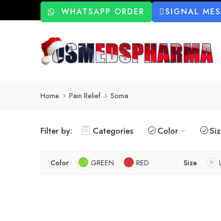
WHATSAPP ORDER
SIGNAL ME
Home
Pain Relief
Soma
Filter by:
Categories
Color
Si
Color
GREEN
RED
Size