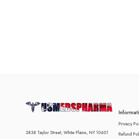
Informat
Privacy Po
3838 Taylor Street, White Plains, NY 10601
Refund Pol