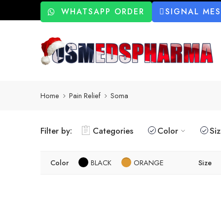
WHATSAPP ORDER
SIGNAL ME
Home
Pain Relief
Soma
Filter by:
Categories
Color
Si
Color
BLACK
ORANGE
Size