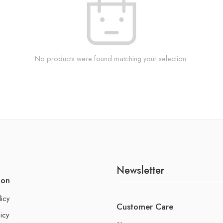
No products were found matching your selection.
Newsletter
ion
licy
Customer Care
icy