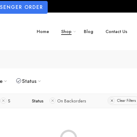
SSENGER ORDER
Home
Shop
Blog
Contact Us
ze
Status
S
Status
On Backorders
Clear Filters