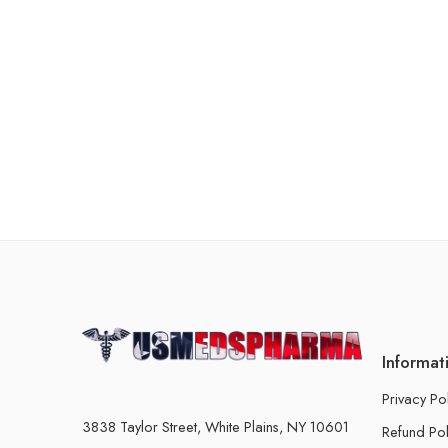
Informat
Privacy Po
3838 Taylor Street, White Plains, NY 10601
Refund Pol