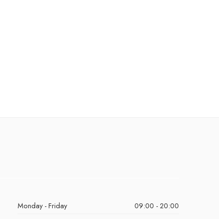
Monday - Friday
09:00 - 20:00