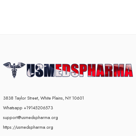
3838 Taylor Street, White Plains, NY 10601
Whatsapp +19145206573
support@usmedspharma.org
https://usmedspharma.org