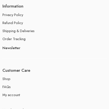
Information
Privacy Policy
Refund Policy
Shipping & Deliveries
Order Tracking
Newsletter
Customer Care
Shop
FAQs
My account