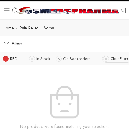
Home
Pain Relief
Soma
Filters
RED
In Stock
On Backorders
Clear Filters
No products were found matching your selection.