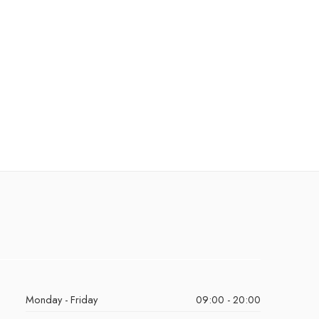
Monday - Friday
09:00 - 20:00