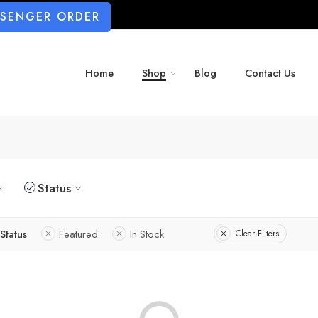
SSENGER ORDER
Home
Shop
Blog
Contact Us
Status
Status
Featured
In Stock
Clear Filters