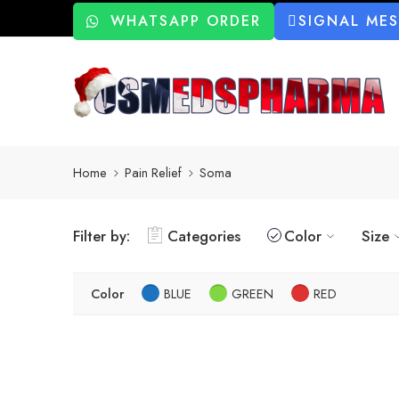
WHATSAPP ORDER
SIGNAL ME
Home
Pain Relief
Soma
Filter by:
Categories
Color
Size
Color
BLUE
GREEN
RED