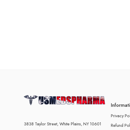
Informat
Privacy Po
3838 Taylor Street, White Plains, NY 10601
Refund Pol