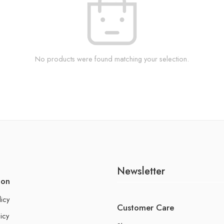
No products were found matching your selection.
Newsletter
ion
licy
Customer Care
icy