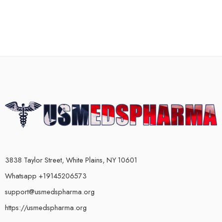
3838 Taylor Street, White Plains, NY 10601
Whatsapp +19145206573
support@usmedspharma.org
https://usmedspharma.org