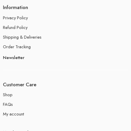
Information
Privacy Policy
Refund Policy
Shipping & Deliveries
Order Tracking
Newsletter
Customer Care
Shop
FAQs
My account