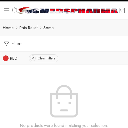
Home
Pain Relief
Soma
Filters
RED
Clear Filters
No products were found matching your selection.