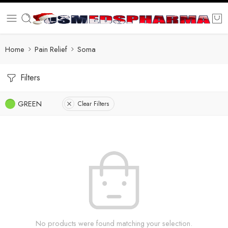
Home
Pain Relief
Soma
Filters
GREEN
Clear Filters
No products were found matching your selection.