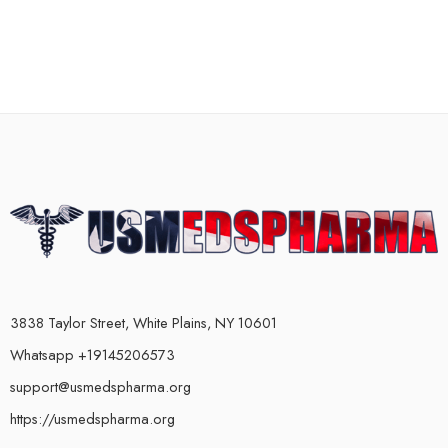
3838 Taylor Street, White Plains, NY 10601
Whatsapp +19145206573
support@usmedspharma.org
https://usmedspharma.org