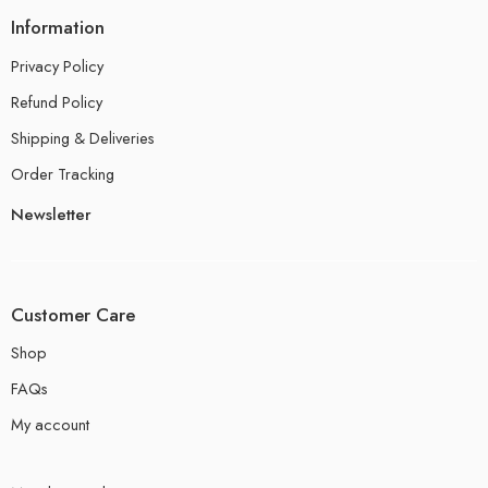
Information
Privacy Policy
Refund Policy
Shipping & Deliveries
Order Tracking
Newsletter
Customer Care
Shop
FAQs
My account