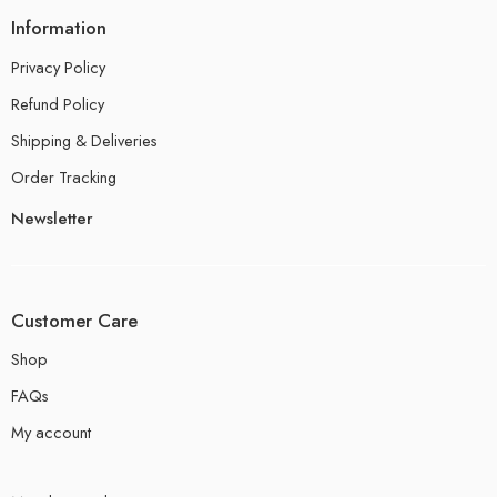
Information
Privacy Policy
Refund Policy
Shipping & Deliveries
Order Tracking
Newsletter
Customer Care
Shop
FAQs
My account