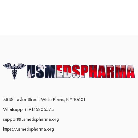
3838 Taylor Street, White Plains, NY 10601
Whatsapp +19145206573
support@usmedspharma.org
https://usmedspharma.org