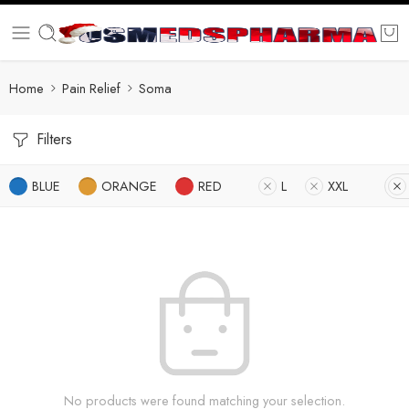
Home
Pain Relief
Soma
Filters
BLUE
ORANGE
RED
L
XXL
No products were found matching your selection.