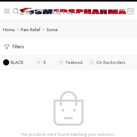
Home
Pain Relief
Soma
Filters
BLACK
S
Featured
On Backorders
No products were found matching your selection.