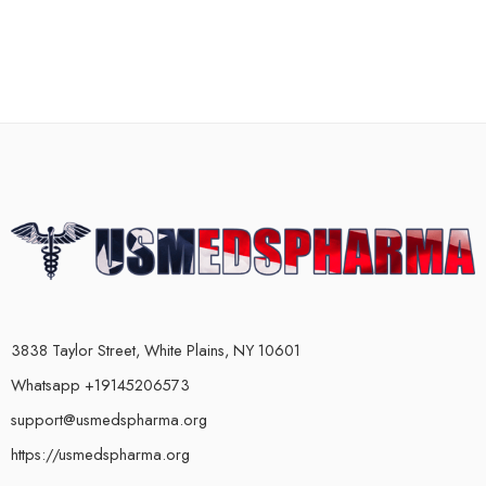
3838 Taylor Street, White Plains, NY 10601
Whatsapp +19145206573
support@usmedspharma.org
https://usmedspharma.org