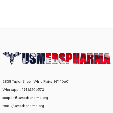
3838 Taylor Street, White Plains, NY 10601
Whatsapp +19145206573
support@usmedspharma.org
https://usmedspharma.org