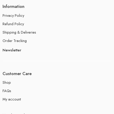
Information
Privacy Policy
Refund Policy
Shipping & Deliveries
Order Tracking
Newsletter
Customer Care
Shop
FAQs
My account