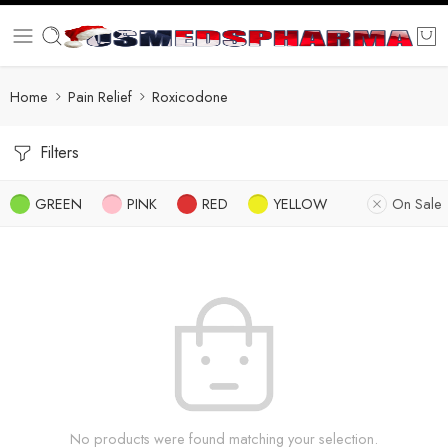
Home
Pain Relief
Roxicodone
Filters
GREEN
PINK
RED
YELLOW
On Sale
No products were found matching your selection.