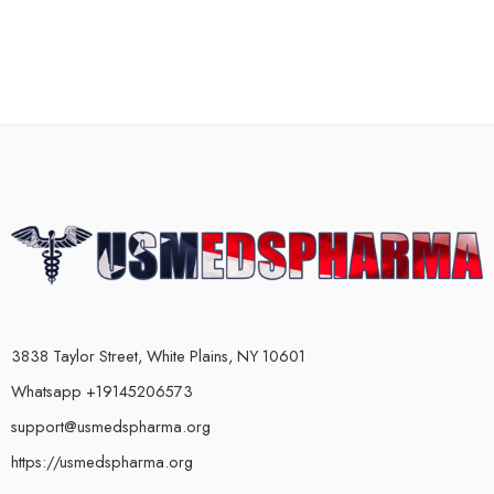
3838 Taylor Street, White Plains, NY 10601
Whatsapp +19145206573
support@usmedspharma.org
https://usmedspharma.org