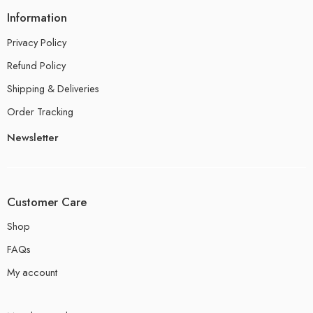
Information
Privacy Policy
Refund Policy
Shipping & Deliveries
Order Tracking
Newsletter
Customer Care
Shop
FAQs
My account