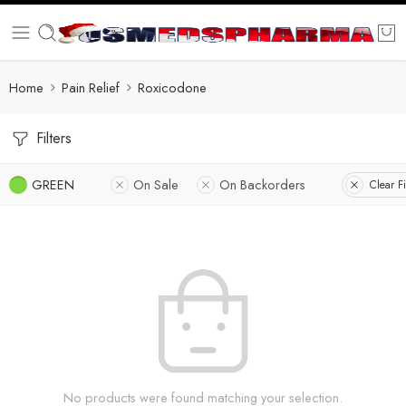
Home
Pain Relief
Roxicodone
Filters
GREEN
On Sale
On Backorders
Clear Fi
No products were found matching your selection.