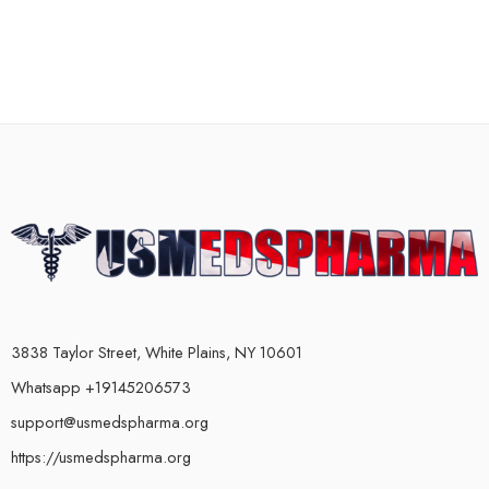
3838 Taylor Street, White Plains, NY 10601
Whatsapp +19145206573
support@usmedspharma.org
https://usmedspharma.org