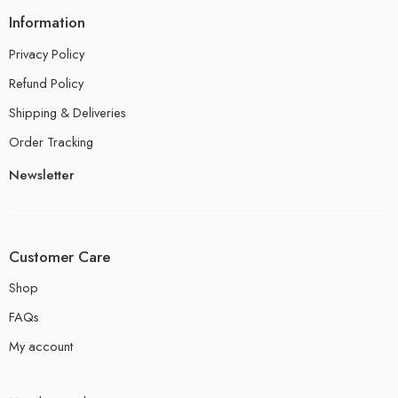
Information
Privacy Policy
Refund Policy
Shipping & Deliveries
Order Tracking
Newsletter
Customer Care
Shop
FAQs
My account