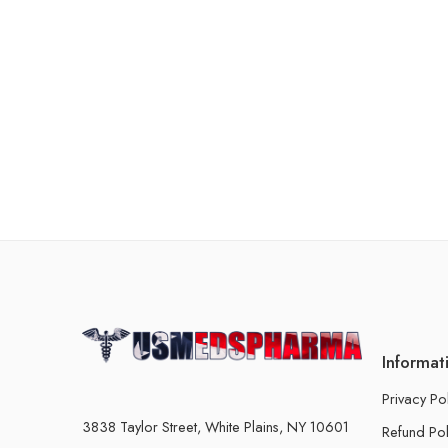
Informat
Privacy Po
3838 Taylor Street, White Plains, NY 10601
Refund Pol