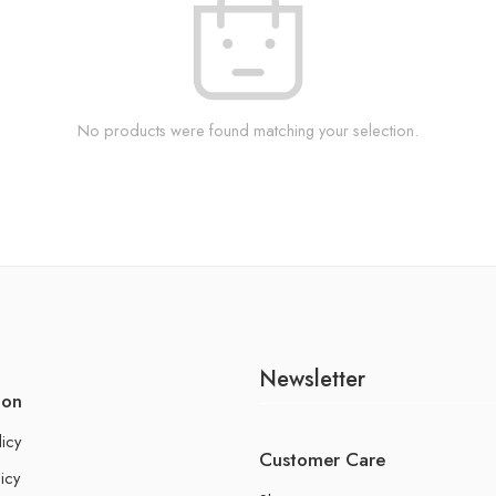
No products were found matching your selection.
Newsletter
ion
licy
Customer Care
icy