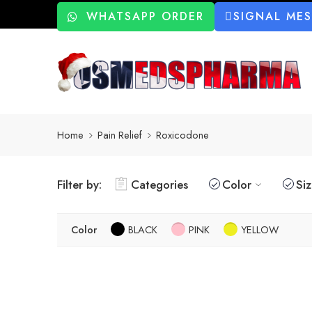
WHATSAPP ORDER
SIGNAL ME
Home
Pain Relief
Roxicodone
Filter by:
Categories
Color
Si
Color
BLACK
PINK
YELLOW