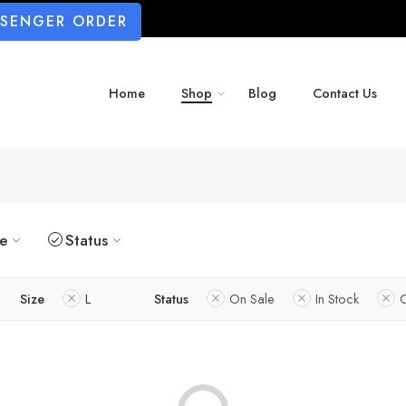
SSENGER ORDER
Home
Shop
Blog
Contact Us
ze
Status
Size
L
Status
On Sale
In Stock