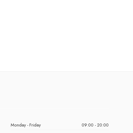
Monday - Friday
09:00 - 20:00