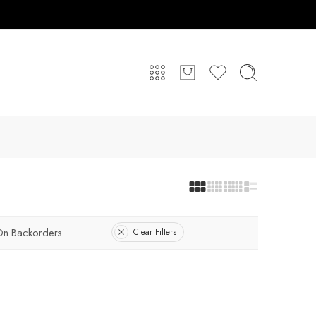
On Backorders
Clear Filters