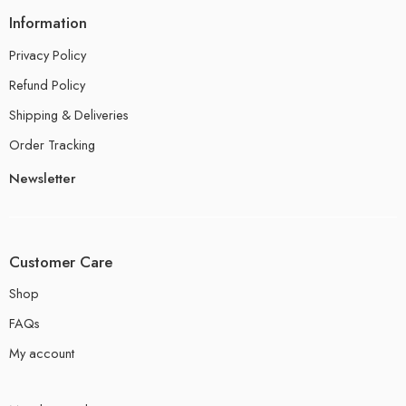
Information
Privacy Policy
Refund Policy
Shipping & Deliveries
Order Tracking
Newsletter
Customer Care
Shop
FAQs
My account