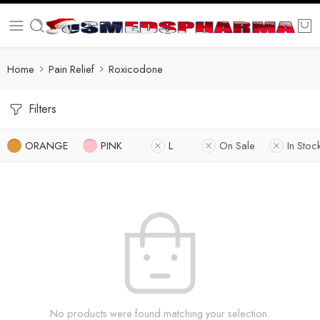
Home
Pain Relief
Roxicodone
Filters
ORANGE
PINK
L
On Sale
In Stoc
No products were found matching your selection.