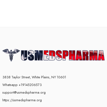
3838 Taylor Street, White Plains, NY 10601
Whatsapp +19145206573
support@usmedspharma.org
https://usmedspharma.org