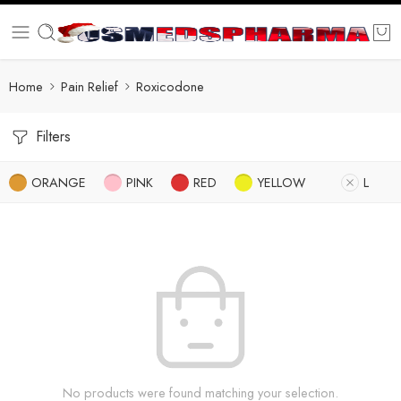
Home
Pain Relief
Roxicodone
Filters
ORANGE
PINK
RED
YELLOW
L
No products were found matching your selection.