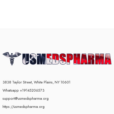
3838 Taylor Street, White Plains, NY 10601
Whatsapp +19145206573
support@usmedspharma.org
https://usmedspharma.org