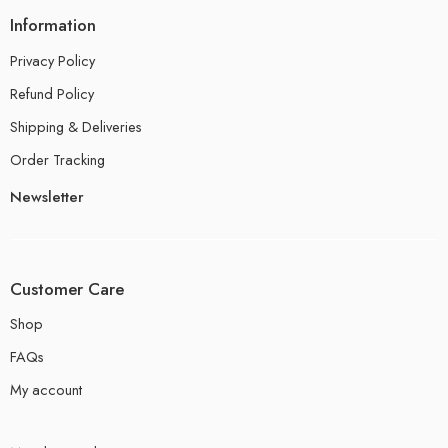
Information
Privacy Policy
Refund Policy
Shipping & Deliveries
Order Tracking
Newsletter
Customer Care
Shop
FAQs
My account