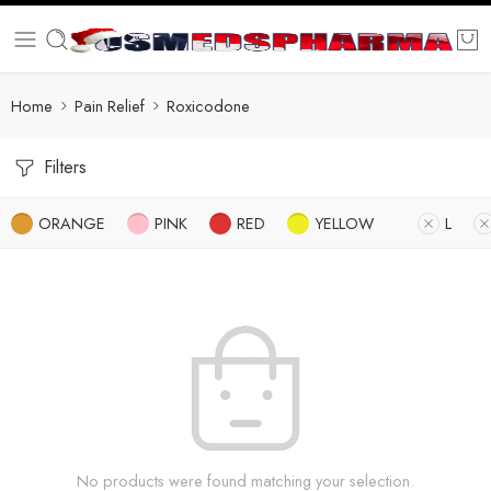
Home
Pain Relief
Roxicodone
Filters
ORANGE
PINK
RED
YELLOW
L
No products were found matching your selection.