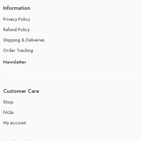
Information
Privacy Policy
Refund Policy
Shipping & Deliveries
Order Tracking
Newsletter
Customer Care
Shop
FAQs
My account