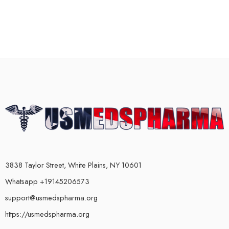
3838 Taylor Street, White Plains, NY 10601
Whatsapp +19145206573
support@usmedspharma.org
https://usmedspharma.org