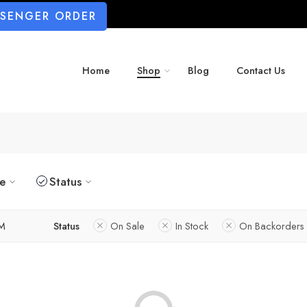
SSENGER ORDER
Home
Shop
Blog
Contact Us
ze
Status
M
Status
On Sale
In Stock
On Backorders