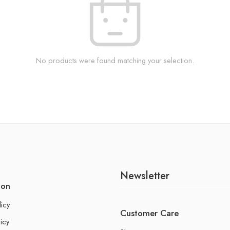
No products were found matching your selection.
Newsletter
ion
licy
Customer Care
icy