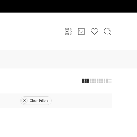
Clear Filters