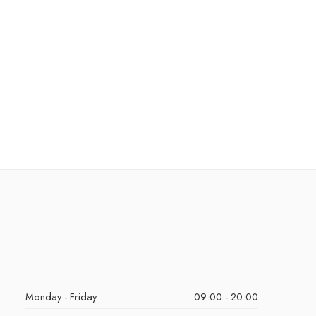
Monday - Friday
09:00 - 20:00