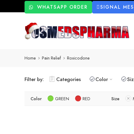
WHATSAPP ORDER
SIGNAL ME
Home
Pain Relief
Roxicodone
Filter by:
Categories
Color
Si
Color
GREEN
RED
Size