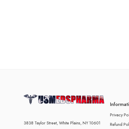
Informat
Privacy Po
3838 Taylor Street, White Plains, NY 10601
Refund Pol