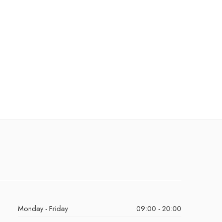
Monday - Friday
09:00 - 20:00