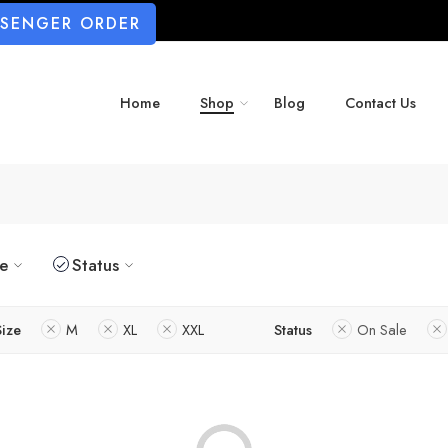
SSENGER ORDER
Home
Shop
Blog
Contact Us
ze
Status
Size
M
XL
XXL
Status
On Sale