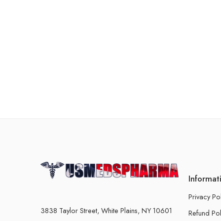
Informat
Privacy Po
3838 Taylor Street, White Plains, NY 10601
Refund Pol