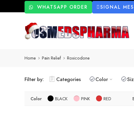
WHATSAPP ORDER
SIGNAL ME
Home
Pain Relief
Roxicodone
Filter by:
Categories
Color
Si
Color
BLACK
PINK
RED