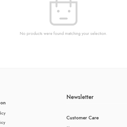
No products were found matching your selection.
Newsletter
ion
licy
Customer Care
icy