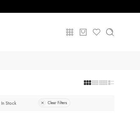
In Stock
Clear Filters