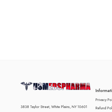
Informat
Privacy Po
3838 Taylor Street, White Plains, NY 10601
Refund Pol