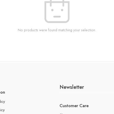
No products were found matching your selection.
Newsletter
ion
licy
Customer Care
icy