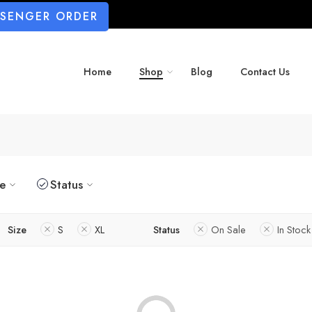
SSENGER ORDER
Home
Shop
Blog
Contact Us
ze
Status
Size
S
XL
Status
On Sale
In Stock