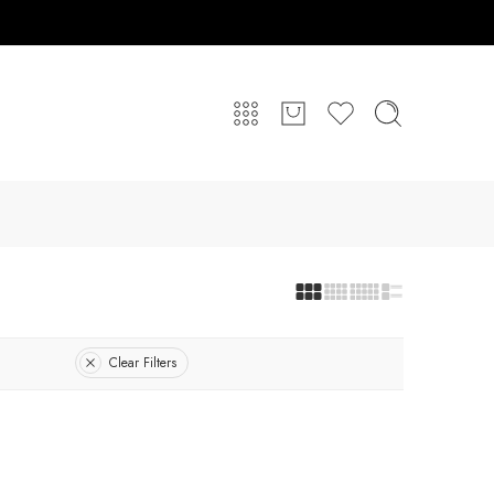
Clear Filters