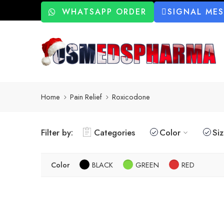
WHATSAPP ORDER
SIGNAL ME
Home
Pain Relief
Roxicodone
Filter by:
Categories
Color
Si
Color
BLACK
GREEN
RED