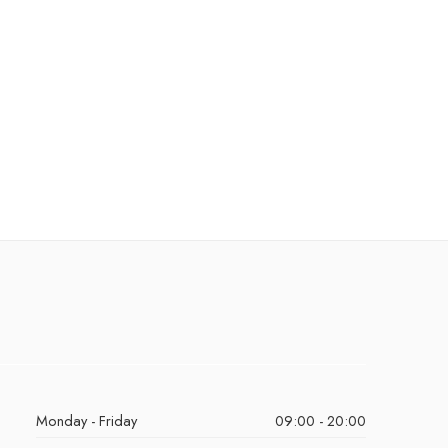
Monday - Friday
09:00 - 20:00