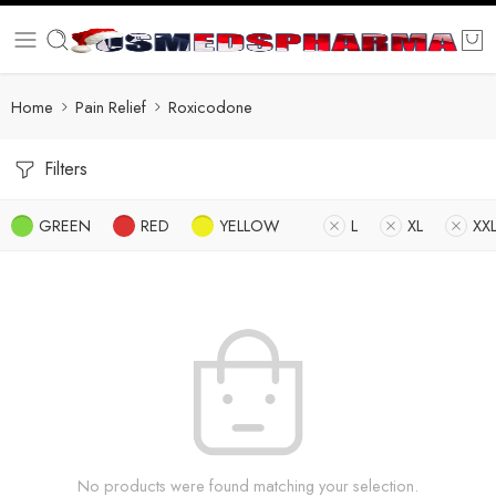
Home
Pain Relief
Roxicodone
Filters
GREEN
RED
YELLOW
L
XL
XX
No products were found matching your selection.