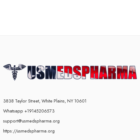
3838 Taylor Street, White Plains, NY 10601
Whatsapp +19145206573
support@usmedspharma.org
https://usmedspharma.org