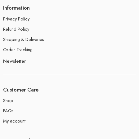
Information
Privacy Policy
Refund Policy
Shipping & Deliveries
Order Tracking
Newsletter
Customer Care
Shop
FAQs
My account