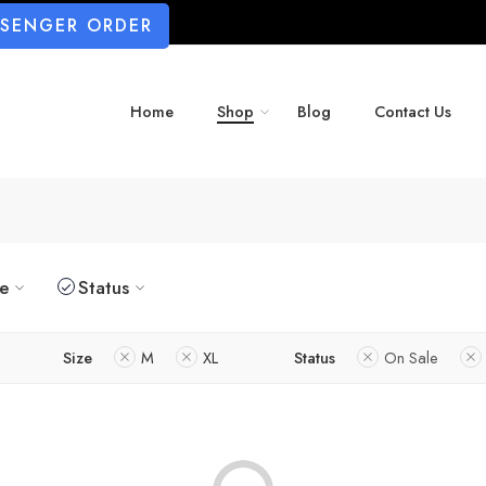
SSENGER ORDER
Home
Shop
Blog
Contact Us
ze
Status
Size
M
XL
Status
On Sale