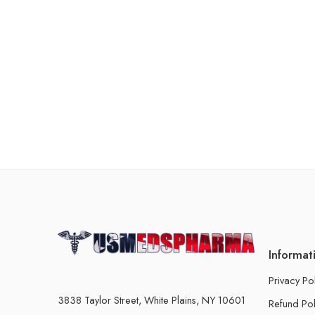
Informat
Privacy Po
3838 Taylor Street, White Plains, NY 10601
Refund Pol