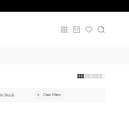
In Stock
Clear Filters