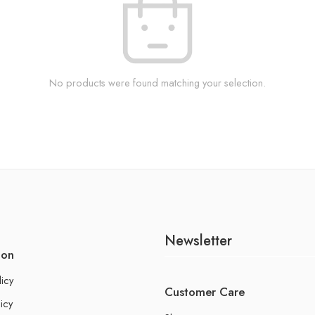
No products were found matching your selection.
Newsletter
ion
licy
Customer Care
icy