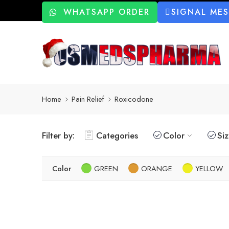
WHATSAPP ORDER
SIGNAL ME
Home
Pain Relief
Roxicodone
Filter by:
Categories
Color
Si
Color
GREEN
ORANGE
YELLOW