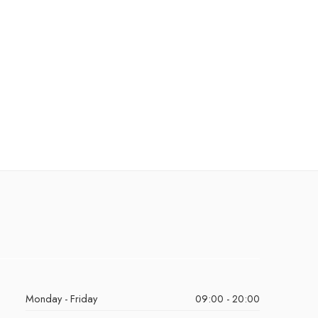
Monday - Friday
09:00 - 20:00