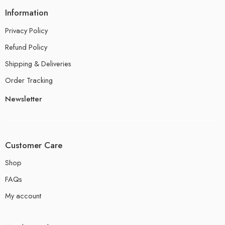
Information
Privacy Policy
Refund Policy
Shipping & Deliveries
Order Tracking
Newsletter
Customer Care
Shop
FAQs
My account