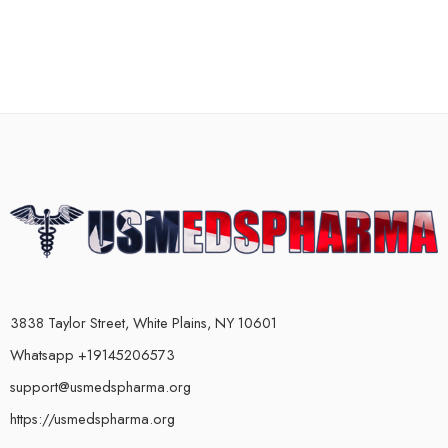
3838 Taylor Street, White Plains, NY 10601
Whatsapp +19145206573
support@usmedspharma.org
https://usmedspharma.org