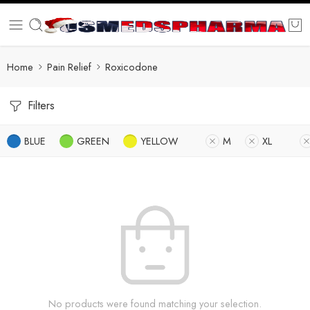
Home
Pain Relief
Roxicodone
Filters
BLUE
GREEN
YELLOW
M
XL
No products were found matching your selection.