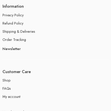
Information
Privacy Policy
Refund Policy
Shipping & Deliveries
Order Tracking
Newsletter
Customer Care
Shop
FAQs
My account