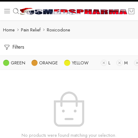
Home
Pain Relief
Roxicodone
Filters
GREEN
ORANGE
YELLOW
L
M
No products were found matching your selection.