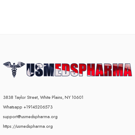
3838 Taylor Street, White Plains, NY 10601
Whatsapp +19145206573
support@usmedspharma.org
https://usmedspharma.org