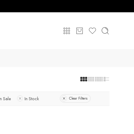
n Sale
In Stock
Clear Filters