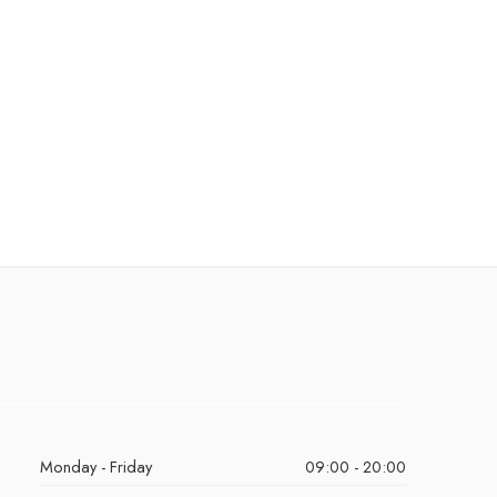
Monday - Friday
09:00 - 20:00