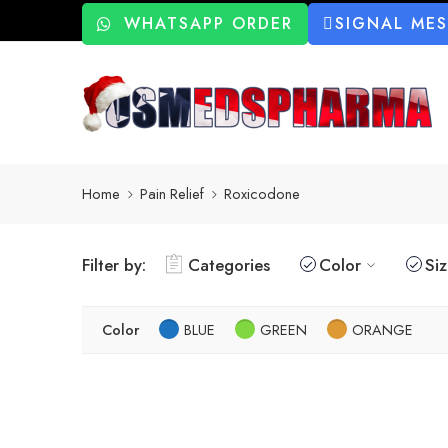
WHATSAPP ORDER
SIGNAL ME
Home
Pain Relief
Roxicodone
Filter by:
Categories
Color
Si
Color
BLUE
GREEN
ORANGE