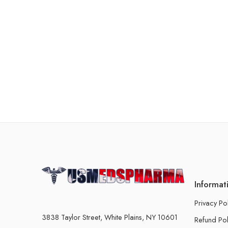
Informat
Privacy Po
3838 Taylor Street, White Plains, NY 10601
Refund Pol