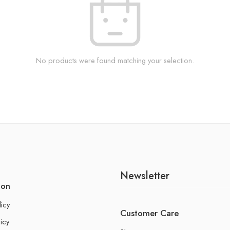
No products were found matching your selection.
Newsletter
ion
licy
Customer Care
icy