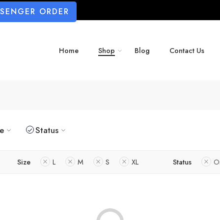
SSENGER ORDER
Home
Shop
Blog
Contact Us
ze
Status
Size
L
M
S
XL
Status
O