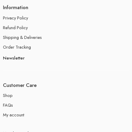
Information
Privacy Policy
Refund Policy
Shipping & Deliveries
Order Tracking
Newsletter
Customer Care
Shop
FAQs
My account