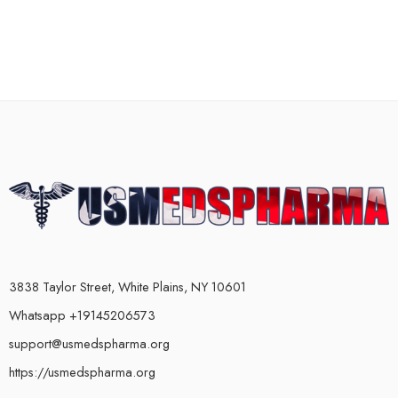
3838 Taylor Street, White Plains, NY 10601
Whatsapp +19145206573
support@usmedspharma.org
https://usmedspharma.org