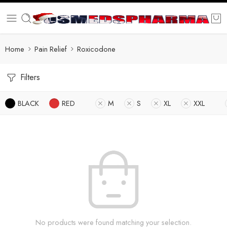
Home
Pain Relief
Roxicodone
Filters
BLACK
RED
M
S
XL
XXL
No products were found matching your selection.