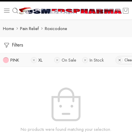
Home
Pain Relief
Roxicodone
Filters
PINK
XL
On Sale
In Stock
Clear
No products were found matching your selection.