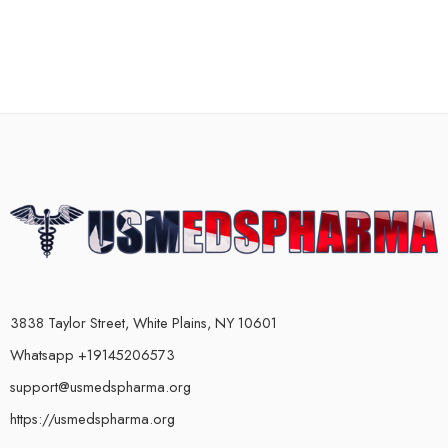
3838 Taylor Street, White Plains, NY 10601
Whatsapp +19145206573
support@usmedspharma.org
https://usmedspharma.org