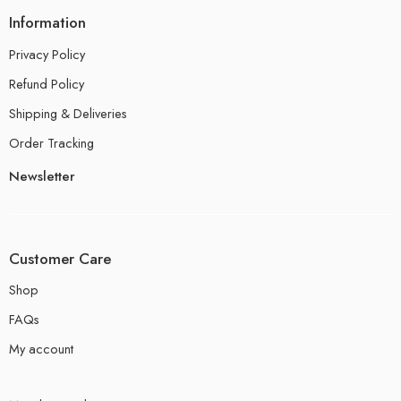
Information
Privacy Policy
Refund Policy
Shipping & Deliveries
Order Tracking
Newsletter
Customer Care
Shop
FAQs
My account