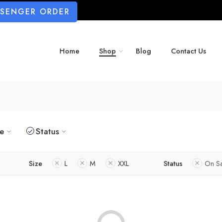
SSENGER ORDER
Home
Shop
Blog
Contact Us
ze
Status
Size
L
M
XXL
Status
On S