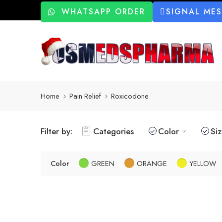
WHATSAPP ORDER
SIGNAL ME
Home
Pain Relief
Roxicodone
Filter by:
Categories
Color
Si
Color
GREEN
ORANGE
YELLOW