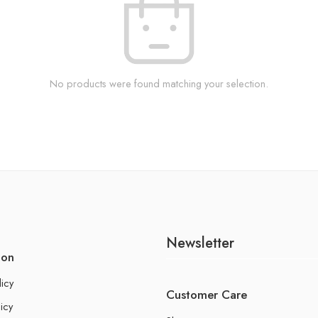
No products were found matching your selection.
Newsletter
ion
licy
Customer Care
icy