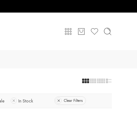
ale
In Stock
Clear Filters