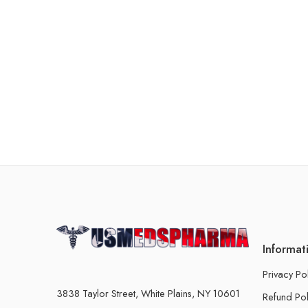
Informat
Privacy Po
3838 Taylor Street, White Plains, NY 10601
Refund Pol