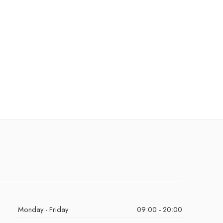
Monday - Friday
09:00 - 20:00